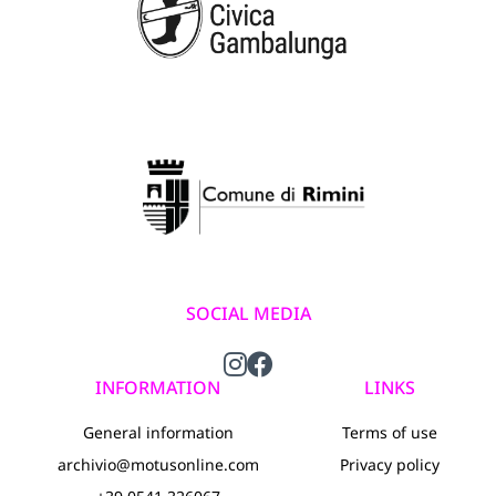
SOCIAL MEDIA
INFORMATION
LINKS
General information
Terms of use
archivio@motusonline.com
Privacy policy